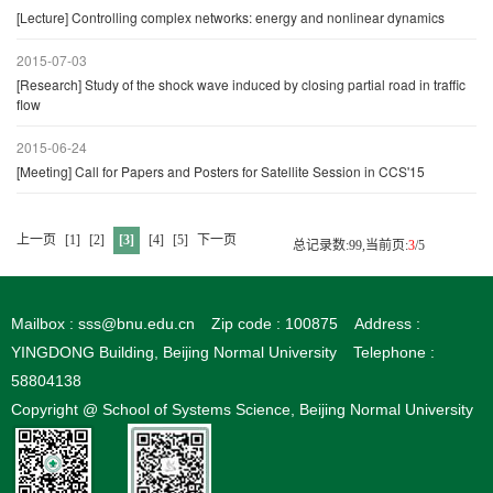
[Lecture] Controlling complex networks: energy and nonlinear dynamics
2015-07-03
[Research] Study of the shock wave induced by closing partial road in traffic
flow
2015-06-24
[Meeting] Call for Papers and Posters for Satellite Session in CCS'15
上一页
[1]
[2]
[3]
[4]
[5]
下一页
总记录数:99,当前页:
3
/5
Mailbox : sss@bnu.edu.cn
Zip code : 100875
Address :
YINGDONG Building, Beijing Normal University
Telephone :
58804138
Copyright @ School of Systems Science, Beijing Normal University