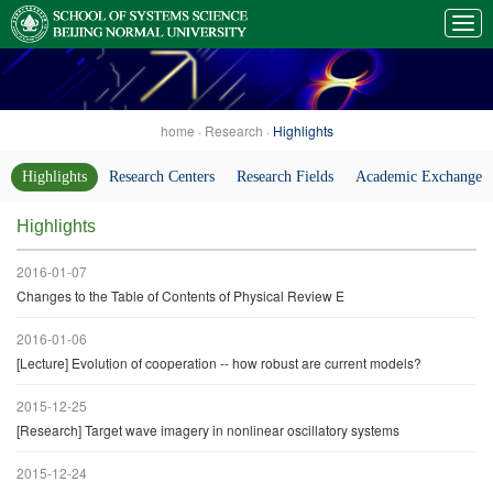
home
·
Research
·
Highlights
Highlights
Research Centers
Research Fields
Academic Exchanges
Highlights
2016-01-07
Changes to the Table of Contents of Physical Review E
2016-01-06
[Lecture] Evolution of cooperation -- how robust are current models?
2015-12-25
[Research] Target wave imagery in nonlinear oscillatory systems
2015-12-24