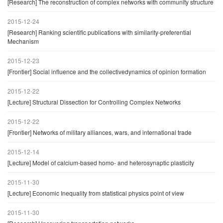
[Research] The reconstruction of complex networks with community structure
2015-12-24
[Research] Ranking scientific publications with similarity-preferential
Mechanism
2015-12-23
[Frontier] Social influence and the collectivedynamics of opinion formation
2015-12-22
[Lecture] Structural Dissection for Controlling Complex Networks
2015-12-22
[Frontier] Networks of military alliances, wars, and international trade
2015-12-14
[Lecture] Model of calcium-based homo- and heterosynaptic plasticity
2015-11-30
[Lecture] Economic Inequality from statistical physics point of view
2015-11-30