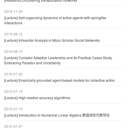
[Research] Uncovering transportation networks
2015-11-30
[Lecture] Self-organizing dynamics of active agents with springlike
interactions
2015-08-12
[Lecture] Influential Analysis in Micro Scholar Social Networks
2015-08-10
[Lecture] Complex Adaptive Leadership and Its Practical Cases Study,
Embracing Paradox and Uncertainty
2015-07-20
[Lecture] Empirically grounded agent-based models for collective action
2015-07-15
[Lecture] High relative accuracy algorithms
2015-07-15
[Lecture] Introduction to Numerical Linear Algebra 数值线性代数导论
2015-07-07