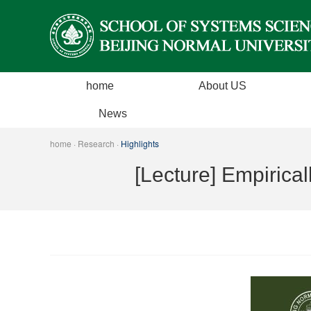
home
About US
Introduction
News
Dean's Message
News
home
·
Research
·
Highlights
History
Events
[Lecture] Empirica
Executive
Guest Lectures
Organization Structure Team
ADCommittee
Contact us