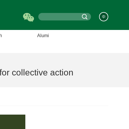
中
h
Alumi
s
Alumni Council
nters
Alumni List
elds
Events
r collective action
hanges
Alumni Features
ooks
News
About US