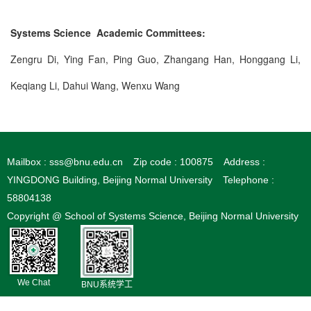
Systems Science Academic Committees:
Zengru Di, Ying Fan, Ping Guo, Zhangang Han, Honggang Li,
Keqiang Li, Dahui Wang, Wenxu Wang
Mailbox : sss@bnu.edu.cn
Zip code : 100875
Address :
YINGDONG Building, Beijing Normal University
Telephone :
58804138
Copyright @ School of Systems Science, Beijing Normal University
We Chat
BNU系统学工