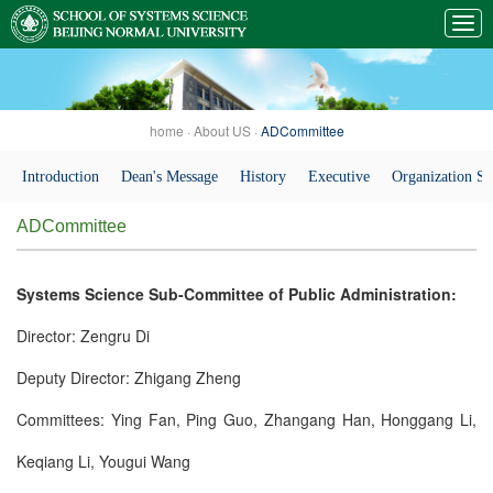
home
·
About US
·
ADCommittee
Introduction
Dean's Message
History
Executive
Organization St
ADCommittee
Systems Science Sub-Committee of Public Administration:
Director: Zengru Di
Deputy Director: Zhigang Zheng
Committees: Ying Fan, Ping Guo, Zhangang Han, Honggang Li,
Keqiang Li, Yougui Wang