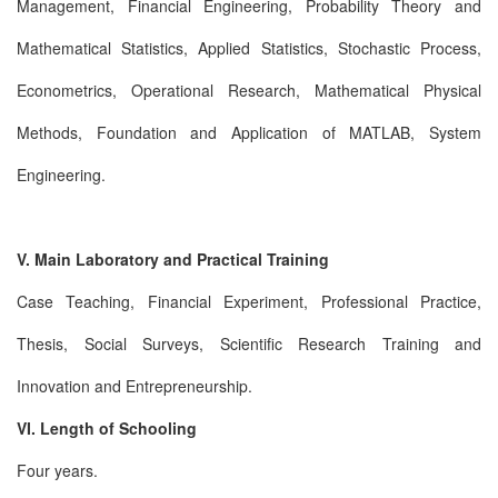
Management, Financial Engineering, Probability Theory and
Mathematical Statistics, Applied Statistics, Stochastic Process,
Econometrics, Operational Research, Mathematical Physical
Methods, Foundation and Application of MATLAB, System
Engineering.
V. Main Laboratory and Practical Training
Case Teaching, Financial Experiment, Professional Practice,
Thesis, Social Surveys, Scientific Research Training and
Innovation and Entrepreneurship.
VI. Length of Schooling
Four years.