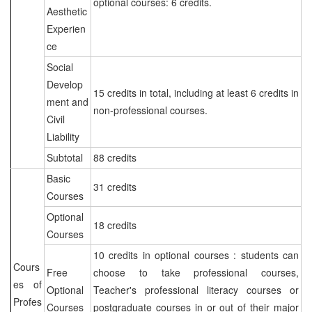
optional courses: 6 credits.
Aesthetic
Experien
ce
Social
Develop
15 credits in total, including at least 6 credits in
ment and
non-professional courses.
Civil
Liability
Subtotal
88 credits
Basic
31 credits
Courses
Optional
18 credits
Courses
10 credits in optional courses : students can
Cours
Free
choose to take professional courses,
es of
Optional
Teacher's professional literacy courses or
Profes
Courses
postgraduate courses in or out of their major