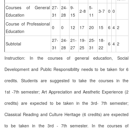
Courses of General
27-
24-
9-
5-
2-8
3-7
0
0
Education
31
28
15
11
Course of Professional
0
0
12
17
20
15
6
4
2
Education
27-
24-
21-
19-
25-
18-
Subtotal
6
4
2
31
28
27
25
31
22
Instruction: In the courses of general education, Social
Development and Public Responsibility needs to be taken for 6
credits. Students are suggested to take the courses in the
1st -7th semester; Art Appreciation and Aesthetic Experience (2
credits) are expected to be taken in the 3rd- 7th semester;
Classical Reading and Culture Heritage (6 credits) are expected
to be taken in the 3rd - 7th semester. In the courses of