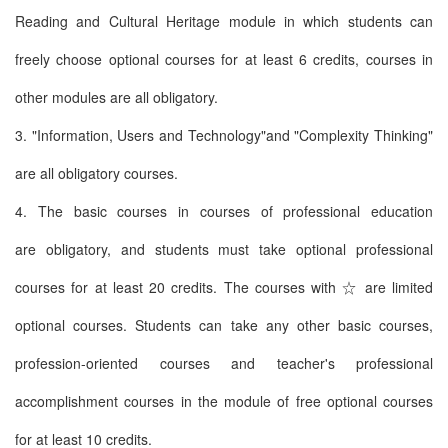
Reading and Cultural Heritage module in which students can
freely choose optional courses for at least 6 credits, courses in
other modules are all obligatory.
3. "Information, Users and Technology"and "Complexity Thinking"
are all obligatory courses.
4. The basic courses in courses of professional education
are obligatory, and students must take optional professional
courses for at least 20 credits. The courses with ☆ are limited
optional courses. Students can take any other basic courses,
profession-oriented courses and teacher's professional
accomplishment courses in the module of free optional courses
for at least 10 credits.