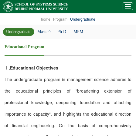
home
·
Program
·
Undergraduate
Undergraduate
Master's
Ph.D.
MPM
Educational Program
Ⅰ.Educational Objectives
The undergraduate program in management science adheres to
the educational principles of "broadening extension of
professional knowledge, deepening foundation and attaching
importance to capacity", and highlights the educational direction
of financial engineering. On the basis of comprehensively