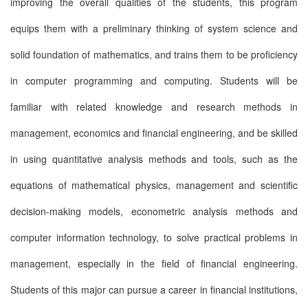
improving the overall qualities of the students, this program
equips them with a preliminary thinking of system science and
solid foundation of mathematics, and trains them to be proficiency
in computer programming and computing. Students will be
familiar with related knowledge and research methods in
management, economics and financial engineering, and be skilled
in using quantitative analysis methods and tools, such as the
equations of mathematical physics, management and scientific
decision-making models, econometric analysis methods and
computer information technology, to solve practical problems in
management, especially in the field of financial engineering.
Students of this major can pursue a career in financial institutions,