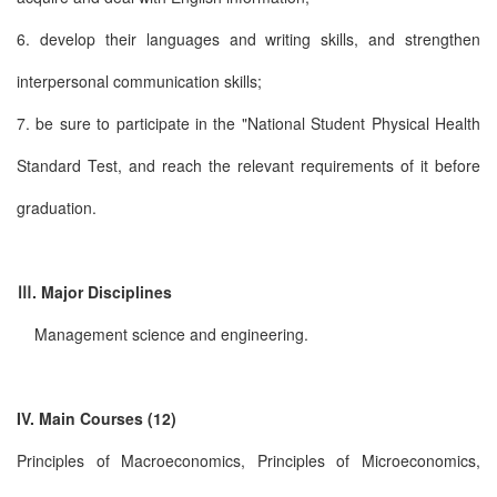
6. develop their languages and writing skills, and strengthen
interpersonal communication skills;
7. be sure to participate in the "National Student Physical Health
Standard Test, and reach the relevant requirements of it before
graduation.
Ⅲ. Major Disciplines
Management science and engineering.
IV. Main Courses (12)
Principles of Macroeconomics, Principles of Microeconomics,