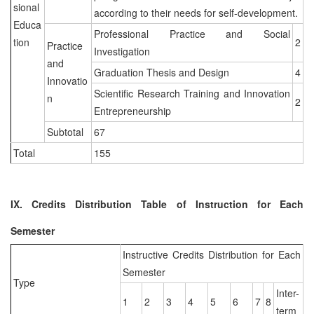
sional
according to their needs for self-development.
Educa
Professional Practice and Social
tion
2
Practice
Investigation
and
Graduation Thesis and Design
4
Innovatio
Scientific Research Training and Innovation
n
2
Entrepreneurship
Subtotal
67
Total
155
IX. Credits Distribution Table of Instruction for Each
Semester
Instructive Credits Distribution for Each
Semester
Type
Inter-
1
2
3
4
5
6
7
8
term