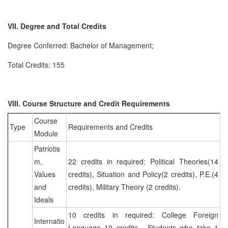
VII. Degree and Total Credits
Degree Conferred: Bachelor of Management;
Total Credits: 155
VIII. Course Structure and Credit Requirements
Course
Type
Requirements and Credits
Module
Patriotis
m,
22 credits in required: Political Theories(14
Values
credits), Situation and Policy(2 credits), P.E.(4
and
credits), Military Theory (2 credits).
Ideals
10 credits in required: College Foreign
Internatio
Language 10 credits. Students who take 1