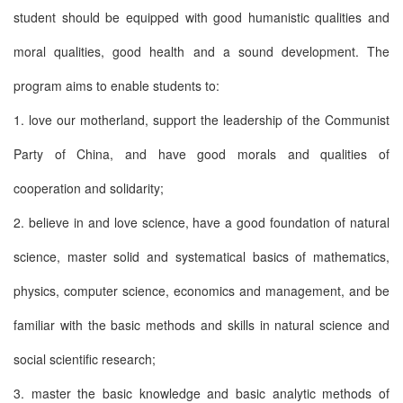
student should be equipped with good humanistic qualities and
moral qualities, good health and a sound development. The
program aims to enable students to:
1. love our motherland, support the leadership of the Communist
Party of China, and have good morals and qualities of
cooperation and solidarity;
2. believe in and love science, have a good foundation of natural
science, master solid and systematical basics of mathematics,
physics, computer science, economics and management, and be
familiar with the basic methods and skills in natural science and
social scientific research;
3. master the basic knowledge and basic analytic methods of