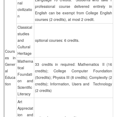
nal
professional course delivered entirely in
civilizatio
English can be exempt from College English
n
courses (2 credits), at most 2 credit.
Classical
studies
and
optional courses: 6 credits.
Cultural
Cours
Heritage
es in
Mathema
Gener
33 credits in required: Mathematics Ⅱ(16
tical
al
credits); College Computer Foundation
Foundati
Educa
(5credits); Physics III (8 credits); Complexity (2
on and
tion
credits); Information, Users and Technology
Scientific
(2 credits)
Literacy
Art
Appreciat
ion and