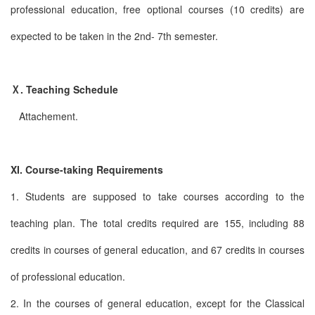
professional education, free optional courses (10 credits) are
expected to be taken in the 2nd- 7th semester.
Ⅹ. Teaching Schedule
Attachement.
XI. Course-taking Requirements
1. Students are supposed to take courses according to the
teaching plan. The total credits required are 155, including 88
credits in courses of general education, and 67 credits in courses
of professional education.
2. In the courses of general education, except for the Classical