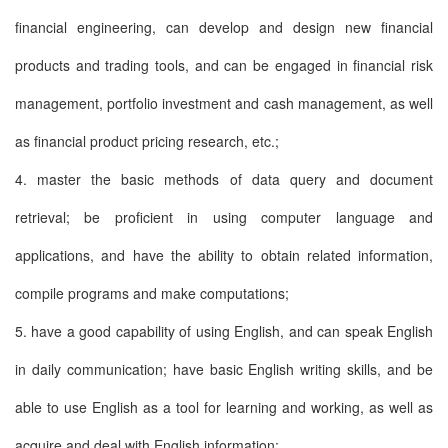
financial engineering, can develop and design new financial
products and trading tools, and can be engaged in financial risk
management, portfolio investment and cash management, as well
as financial product pricing research, etc.;
4. master the basic methods of data query and document
retrieval; be proficient in using computer language and
applications, and have the ability to obtain related information,
compile programs and make computations;
5. have a good capability of using English, and can speak English
in daily communication; have basic English writing skills, and be
able to use English as a tool for learning and working, as well as
acquire and deal with English information;