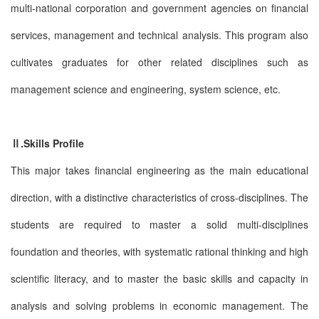
multi-national corporation and government agencies on financial
services, management and technical analysis. This program also
cultivates graduates for other related disciplines such as
management science and engineering, system science, etc.
Ⅱ.Skills Profile
This major takes financial engineering as the main educational
direction, with a distinctive characteristics of cross-disciplines. The
students are required to master a solid multi-disciplines
foundation and theories, with systematic rational thinking and high
scientific literacy, and to master the basic skills and capacity in
analysis and solving problems in economic management. The