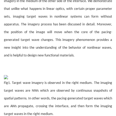
imagery in the medium of the other side of the interface. We demonstrate
that unlike what happens in linear optics, with certain proper parameter
sets, imaging target waves in nonlinear systems can form without
apparatus. The imagery process has been discussed in detail. Moreover,
the position of the image will move when the core of the pacing-
generated target wave changes. This imagery phenomenon provides a
new insight into the understanding of the behavior of nonlinear waves,
and is helpful to design new functional materials.
Fig1. Target wave imagery is observed in the right medium. The imaging
target waves are NWs which are observed by continuous snapshots of
spatial patterns. In other words, the pacing-generated target waves which
are AWs propagate, crossing the interface, and then form the imaging
target waves in the right medium.