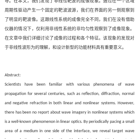
导。在本文，我们发现了非线性靶波的成像现象。通过在一个区域
周期性驱动产生一个固定的靶波波源，我们在界面的另一侧观察到
了明显的靶波像。这跟线性系统的成像完全不同，我们在没有借助
仪器的情况下，仅利用非线性系统的非均匀性观察到了成像现象。
在文章中我们详细讨论了成像的过程和各个特征。该现象的发现对
于非线性波形为的理解，和设计新型的功能材料具有重要意义。
Abstract:
Scientists have been familiar with various phenomena of wave
propagation for several centuries, such as reflection, diffraction, normal
and negative refraction in both linear and nonlinear systems. However,
there has been no report about wave imagery in nonlinear systems which
is a well-known phenomenon in linear optics. By periodically pacing a small
area of a medium in one side of the interface, we reveal target wave