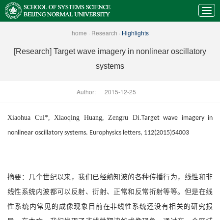
home
·
Research
·
Highlights
[Research] Target wave imagery in nonlinear oscillatory
systems
Author:
2015-12-25
Xiaohua Cui*, Xiaoqing Huang, Zengru Di.
Target wave imagery in
nonlinear oscillatory systems. Europhysics letters, 112(2015)54003
摘要：几个世纪以来，我们已经熟知波的各种传播行为，线性和非
线性系统内波都可以反射、衍射、正常和反常折射等等。但是在线
性系统内常见的成像现象目前在非线性系统还没有相关的研究报