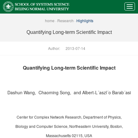
home
·
Research
·
Highlights
Quantifying Long-term Scientiﬁc Impact
Author:
2013-07-14
Quantifying Long-term Scientiﬁc Impact
Dashun Wang, Chaoming Song, and Albert-L´aszl´o Barab´asi
Center for Complex Network Research, Department of Physics,
Biology and Computer Science, Northeastern University, Boston,
Massachusetts 02115, USA