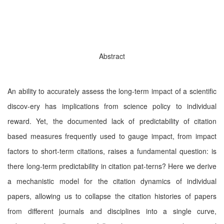
Abstract
An ability to accurately assess the long-term impact of a scientiﬁc
discov-ery has implications from science policy to individual
reward. Yet, the documented lack of predictability of citation
based measures frequently used to gauge impact, from impact
factors to short-term citations, raises a fundamental question: is
there long-term predictability in citation pat-terns? Here we derive
a mechanistic model for the citation dynamics of individual
papers, allowing us to collapse the citation histories of papers
from diﬀerent journals and disciplines into a single curve,