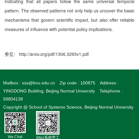
indicating that all papers follow the same universal temporal
pattern. The observed patterns not only help us uncover the basic
mechanisms that govern scientiﬁc impact, but also oﬀer reliable
measures of inﬂuence with potential policy implications.
参见：
http://arxiv.org/pdf/1306.3293v1.pdf
Mailbox : sss@bnu.edu.cn
Zip code : 100875
Address :
YINGDONG Building, Beijing Normal University
Telephone :
58804138
Copyright @ School of Systems Science, Beijing Normal University
We Chat
BNU系统学工