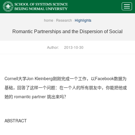
home
·
Research
·
Highlights
Romantic Partnerships and the Dispersion of Social
Author:
2013-10-30
Cornell大学Jon Kleinberg刚刚完成一个工作，以Facebook数据为
基础，回答了这样一个问题：在一个人的所有朋友中，你能把他或
她的 romantic partner 挑出来吗？
ABSTRACT