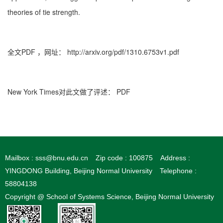
theories of tie strength.
全文PDF
，网址：
http://arxiv.org/pdf/1310.6753v1.pdf
New York Times对此文做了评述：
PDF
Mailbox : sss@bnu.edu.cn
Zip code : 100875
Address :
YINGDONG Building, Beijing Normal University
Telephone :
58804138
Copyright @ School of Systems Science, Beijing Normal University