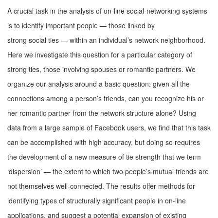
A crucial task in the analysis of on-line social-networking systems
is to identify important people — those linked by
strong social ties — within an individual’s network neighborhood.
Here we investigate this question for a particular category of
strong ties, those involving spouses or romantic partners. We
organize our analysis around a basic question: given all the
connections among a person’s friends, can you recognize his or
her romantic partner from the network structure alone? Using
data from a large sample of Facebook users, we ﬁnd that this task
can be accomplished with high accuracy, but doing so requires
the development of a new measure of tie strength that we term
‘dispersion’ — the extent to which two people’s mutual friends are
not themselves well-connected. The results offer methods for
identifying types of structurally signiﬁcant people in on-line
applications, and suggest a potential expansion of existing