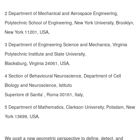
2 Department of Mechanical and Aerospace Engineering,
Polytechnic School of Engineering, New York University, Brooklyn,
New York 11201, USA,
3 Department of Engineering Science and Mechanics, Virginia
Polytechnic Institute and State University,
Blacksburg, Virginia 24061, USA,
4 Section of Behavioural Neuroscience, Department of Cell
Biology and Neuroscience, Istituto
Superiore di Sanita`, Roma 00161, Italy,
5 Department of Mathematics, Clarkson University, Potsdam, New
York 13699, USA.
We posit a new geometric perspective to define, detect, and