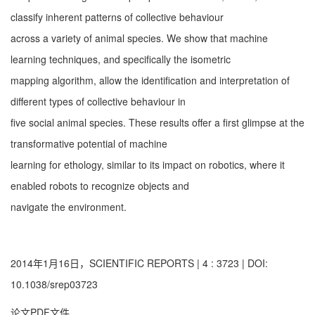
classify inherent patterns of collective behaviour
across a variety of animal species. We show that machine
learning techniques, and specifically the isometric
mapping algorithm, allow the identification and interpretation of
different types of collective behaviour in
five social animal species. These results offer a first glimpse at the
transformative potential of machine
learning for ethology, similar to its impact on robotics, where it
enabled robots to recognize objects and
navigate the environment.
2014年1月16日，SCIENTIFIC REPORTS | 4 : 3723 | DOI:
10.1038/srep03723
论文PDF文件