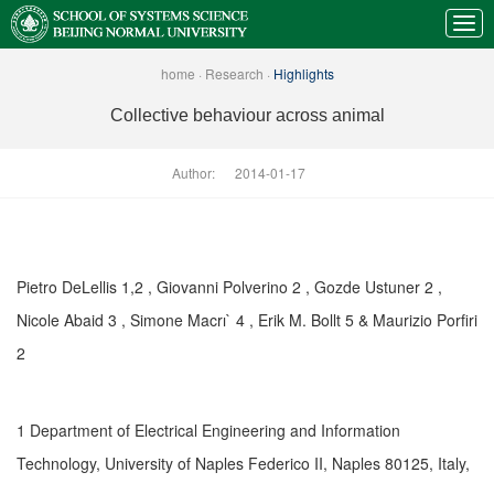
home
·
Research
·
Highlights
Collective behaviour across animal
Author:
2014-01-17
Pietro DeLellis 1,2 , Giovanni Polverino 2 , Gozde Ustuner 2 ,
Nicole Abaid 3 , Simone Macrı` 4 , Erik M. Bollt 5 & Maurizio Porfiri
2
1 Department of Electrical Engineering and Information
Technology, University of Naples Federico II, Naples 80125, Italy,