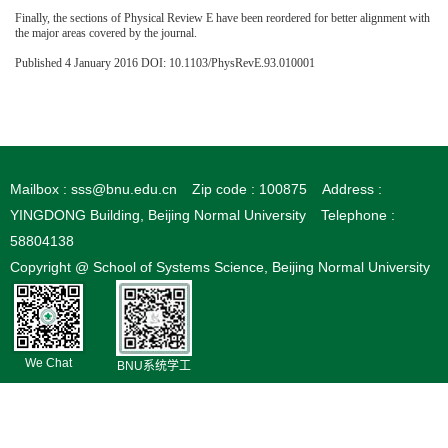
Finally, the sections of Physical Review E have been reordered for better alignment with
the major areas covered by the journal.
Published 4 January 2016 DOI: 10.1103/PhysRevE.93.010001
Mailbox : sss@bnu.edu.cn
Zip code : 100875
Address :
YINGDONG Building, Beijing Normal University
Telephone :
58804138
Copyright @ School of Systems Science, Beijing Normal University
We Chat
BNU系统学工