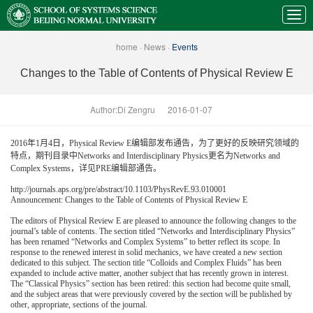
home
·
News
·
Events
Changes to the Table of Contents of Physical Review E
Author:Di Zengru
2016-01-07
2016年1月4日，Physical Review E编辑部发布通告，为了更好的反映研究领域的
特点，期刊目录中Networks and Interdisciplinary Physics更名为Networks and
Complex Systems，详见PRE编辑部通告。
http://journals.aps.org/pre/abstract/10.1103/PhysRevE.93.010001
Announcement: Changes to the Table of Contents of Physical Review E
The editors of Physical Review E are pleased to announce the following changes to the
journal’s table of contents. The section titled “Networks and Interdisciplinary Physics”
has been renamed “Networks and Complex Systems” to better reflect its scope. In
response to the renewed interest in solid mechanics, we have created a new section
dedicated to this subject. The section title “Colloids and Complex Fluids” has been
expanded to include active matter, another subject that has recently grown in interest.
The “Classical Physics” section has been retired: this section had become quite small,
and the subject areas that were previously covered by the section will be published by
other, appropriate, sections of the journal.