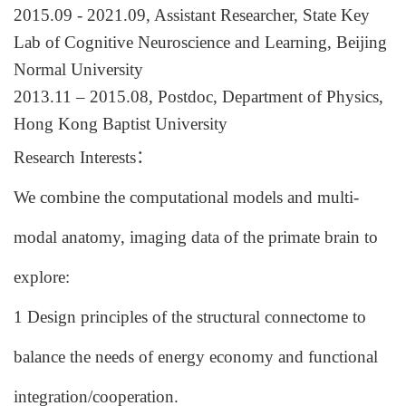
20
15
.
09
- 20
21
.
09
,
Assistant
Researcher, State Key
Lab of Cognitive Neuroscience and Learning, Beijing
Normal University
201
3
.1
1 – 2015.08,
Postdoc,
Department of Physics,
Hong Kong Baptist University
Research Interests
：
We combine the computational models and multi-
modal anatomy, imaging data of the primate brain to
explore:
1 Design principles of the structural connectome to
balance the needs of energy economy and functional
integration/cooperation.