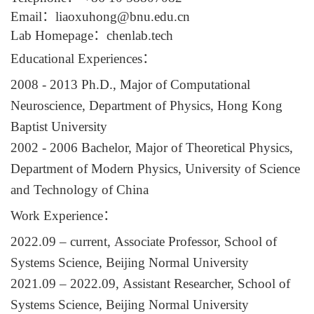
Email
：
liaoxuhong@bnu.edu.cn
Lab
Homepage
：
chenlab.tech
Educational Experiences
：
200
8
- 201
3
Ph.D.,
Major of Computational
Neuroscience,
Department of Physics,
Hong Kong
Baptist University
200
2
- 200
6
Bachelor,
Major of Theoretical Physics,
Department of
Modern
Physics,
University of Science
and Technology of China
Work Experience
：
20
22
.09
–
current,
Associate Professor,
School of
Systems Science, Beijing Normal University
20
21
.
09
–
20
22.09,
Assistant Researcher
,
School of
Systems Science
,
Beijing Normal University