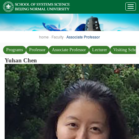
home
·
Faculty
·
Associate Professor
Programs
Professor
Associate Professor
Lecturer
Visiting Schol
Yuhan Chen