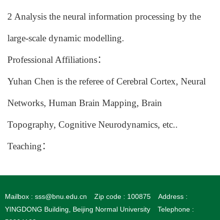
2
Analysis the neural information processing by the
large-scale dynamic modelling.
Professional Affiliations
：
Yuhan Chen
is the referee of
Cerebral Cortex, Neural
Networks, Human Brain Mapping, Brain
Topography, Cognitive Neurodynamics
, etc..
Teaching
：
Mailbox : sss@bnu.edu.cn
Zip code : 100875
Address :
YINGDONG Building, Beijing Normal University
Telephone :