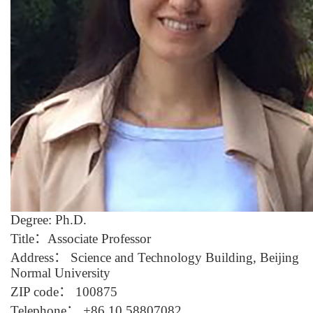
D
egree: Ph.D.
Title
：
Associate Professor
Address
：
Science
and
Tech
nology
Building, Beijing
Normal University
ZIP code
：
100875
Telephone
：
+86 10 5880708
2