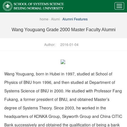
home
·
Alumi
·
Alumni Features
Wang Youguang Grade 2000 Master Faculty Alumni
Author:
2016-01-04
Wang Youguang, born in Hubei in 1997, studied at School of
Physics of BNU from 1996, and then studied at Department of
Systems Science of BNU in 2000. He studied with Professor Fang
Fukang, a former president of BNU, and obtained Master’s
degree of Systems Theory. Since 2003, he worked in the
headquarters of KONKA Group, Skyworth Group and China CITIC
Bank successively and obtained the qualification of being a bank