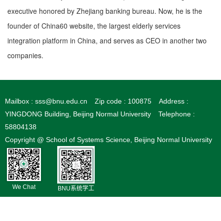
executive honored by Zhejiang banking bureau. Now, he is the
founder of China60 website, the largest elderly services
integration platform in China, and serves as CEO in another two
companies.
Mailbox : sss@bnu.edu.cn
Zip code : 100875
Address :
YINGDONG Building, Beijing Normal University
Telephone :
58804138
Copyright @ School of Systems Science, Beijing Normal University
We Chat
BNU系统学工