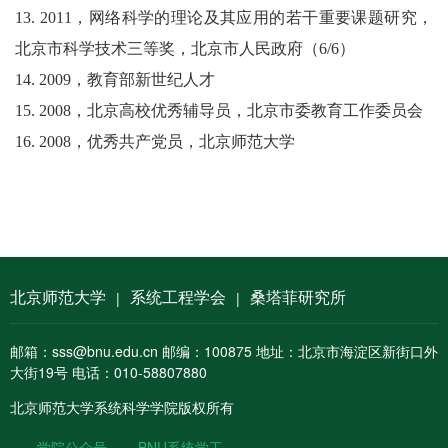
13.
2011
，网络科学的理论及其应用的若干重要课题研究，
北京市科学技术三等奖，北京市人民政府（
6/6
）
14.
2009
，教育部新世纪人才
15.
2008
，北京高校优秀辅导员，北京市委教育工作委员会
16.
2008
，优秀共产党员，北京师范大学
北京师范大学
系统工程学会
桑塔菲研究所
|
|
邮箱：sss@bnu.edu.cn 邮编：100875 地址：北京市海淀区新街口外
大街19号 电话：010-58807880
北京师范大学系统科学学院版权所有
学院公众号
BNU系统学工