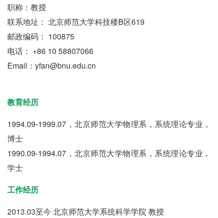
职称：教授
联系地址： 北京师范大学科技楼B区619
邮政编码： 100875
电话： +86 10 58807066
Email：yfan@bnu.edu.cn
教育经历
1994.09-1999.07，北京师范大学物理系，系统理论专业，
博士
1990.09-1994.07，北京师范大学物理系，系统理论专业，
学士
工作经历
2013.03至今 北京师范大学系统科学学院 教授