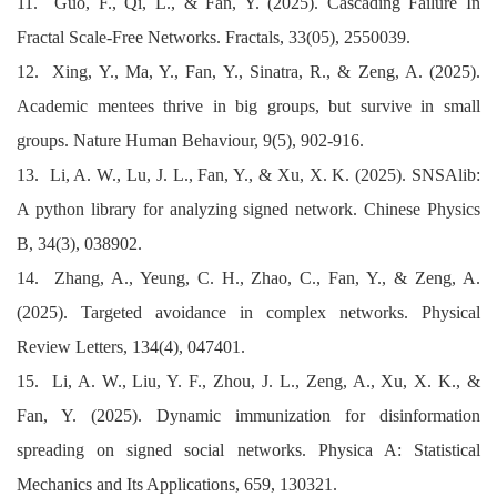
11. Guo, F., Qi, L., & Fan, Y. (2025). Cascading Failure In
Fractal Scale-Free Networks. Fractals, 33(05), 2550039.
12. Xing, Y., Ma, Y., Fan, Y., Sinatra, R., & Zeng, A. (2025).
Academic mentees thrive in big groups, but survive in small
groups. Nature Human Behaviour, 9(5), 902-916.
13. Li, A. W., Lu, J. L., Fan, Y., & Xu, X. K. (2025). SNSAlib:
A python library for analyzing signed network. Chinese Physics
B, 34(3), 038902.
14. Zhang, A., Yeung, C. H., Zhao, C., Fan, Y., & Zeng, A.
(2025). Targeted avoidance in complex networks. Physical
Review Letters, 134(4), 047401.
15. Li, A. W., Liu, Y. F., Zhou, J. L., Zeng, A., Xu, X. K., &
Fan, Y. (2025). Dynamic immunization for disinformation
spreading on signed social networks. Physica A: Statistical
Mechanics and Its Applications, 659, 130321.