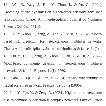
16. Wu, Z., Yang, J., Fan, Y., Zhou, J., & Yu, C. (2024).
Cascading failure dynamics on higher-order networks with load
redistribution. Chaos: An Interdisciplinary Journal of Nonlinear
Science, 34(12), 123149.
17. Liu, Y., Zhou, J., Zeng, A., Fan, Y., & Di, Z. (2024). Motifs-
based link prediction for heterogeneous multilayer networks.
Chaos: An Interdisciplinary Journal of Nonlinear Science, 34(9).
18. Liu, Y., Li, A., Zeng, A., Zhou, J., Fan, Y., & Di, Z. (2024).
Motif-based community detection in heterogeneous multilayer
networks. Scientific Reports, 14(1), 8769.
19. Guo, F., Qi, L., & Fan, Y. (2024). Attack vulnerability of
fractal scale-free network. Fractals, 32(03), 2450069.
20. Liu, Y., Fan, Y., & Zeng, A. (2024). Higher-order interactions
disturb community detection in complex networks. Physics Letters