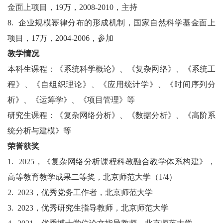
金面上项目，
19
万，
2008-2010
，主持
8.
企业规模幂律分布的形成机制，国家自然科学基金面上
项目，
17
万，
2004-2006
，参加
教学情况
本科生课程：《系统科学概论》、《复杂网络》、《系统工
程》、《自组织理论》、《应用统计学》、《时间序列分
析》、《运筹学》、《项目管理》等
研究生课程：《复杂网络分析》、《数据分析》、《高阶系
统分析与建模》等
荣誉获奖
1.
2025
，《复杂网络分析课程科教融合教学体系构建》，
高等教育教学成果二等奖，北京师范大学（
1/4
）
2.
2023
，优秀党务工作者，北京师范大学
3.
2023
，优秀研究生指导教师，北京师范大学