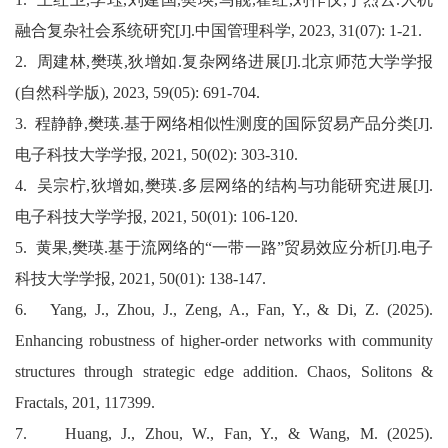
融合复杂社会系统研究
[J].
中国管理科学
, 2023, 31(07): 1-21.
2.
周建林
,
樊瑛
,
狄增如
.
复杂网络进展
[J].
北京师范大学学报
(
自然科学版
), 2023, 59(05): 691-704.
3.
程静静
,
樊瑛
.
基于网络相似性测度的国际贸易产品分类
[J].
电子科技大学学报
, 2021, 50(02): 303-310.
4.
吴宗柠
,
狄增如
,
樊瑛
.
多层网络的结构与功能研究进展
[J].
电子科技大学学报
, 2021, 50(01): 106-120.
5.
黄果
,
樊瑛
.
基于流网络的
“
一带一路
”
贸易效应分析
[J].
电子
科技大学学报
, 2021, 50(01): 138-147.
6.
Yang, J., Zhou, J., Zeng, A., Fan, Y., & Di, Z. (2025).
Enhancing robustness of higher-order networks with community
structures through strategic edge addition. Chaos, Solitons &
Fractals, 201, 117399.
7. Huang, J., Zhou, W., Fan, Y., & Wang, M. (2025).