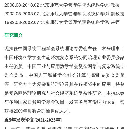
2008.08-2013.02 北京师范大学管理学院系统科学系 教授
2002.08-2008.07 北京师范大学管理学院系统科学系 副教授
1999.08-2002.07 北京师范大学管理学院系统科学系 讲师
研究简介
现担任中国系统工程学会系统理论专委会主任、常务理事；
中国环境科学学会生态环境复杂系统协同治理专业委员会副
主任委员；中国工业与应用数学学会复杂网络与复杂系统专
委会委员；中国人工智能学会社会计算与智能专委会委员
等。研究方向为复杂系统理论及其在各领域中的应用，特别
是复杂网络理论研究与社会经济系统复杂性研究，主持或参
与多项国家自然科学基金项目，发表多篇有影响力论文。曾
获得2009年度教育部新世纪人才。
近5年发表论文[2021-2025年]
1.
王红卫
,
李珏
,
刘建国
,
樊瑛
,
马靓
,
霍红
,
刘作仪
,
丁烈云
.
人机