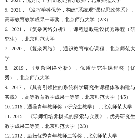
4.
2021
，优秀博士学位论文指导教师，北京师范大学
5.
2021
，《发挥学科优势，构建“系统观”课程思政体系》，
高等教育教学成果一等奖，北京师范大学（
2/3
）
6.
2021
，《复杂网络分析》，课程思政建设优秀课程（研
究生），北京师范大学
7.
2020
，《复杂网络》，通识教育核心课程，北京师范大
学
8.
2019
，《复杂网络分析》，优质研究生课程奖（优
秀），北京师范大学
9.
2017
，《具有引领性的系统科学研究生课程体系构建与
实践》，高等教育教学成果一等奖，北京师范大学（
4/5
）
10.
2016
，通鼎青年教师奖（研究生教学），北京师范大学
11.
2015
，《导师组培养模式的探索与实践》，优秀研究生
教学成果二等奖，北京师范大学（
2/3
）
12.
2012
，励耘优秀青年教师二等奖，北京师范大学