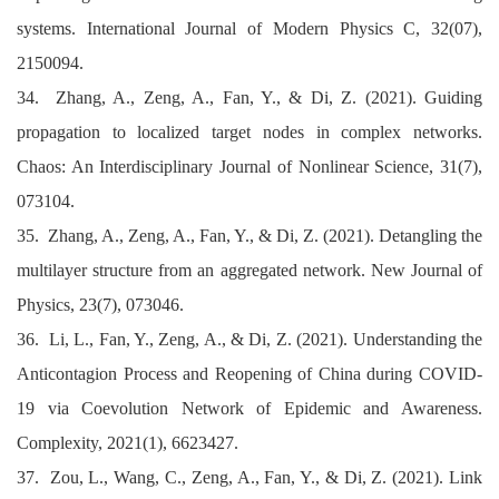
systems. International Journal of Modern Physics C, 32(07),
2150094.
34. Zhang, A., Zeng, A., Fan, Y., & Di, Z. (2021). Guiding
propagation to localized target nodes in complex networks.
Chaos: An Interdisciplinary Journal of Nonlinear Science, 31(7),
073104.
35. Zhang, A., Zeng, A., Fan, Y., & Di, Z. (2021). Detangling the
multilayer structure from an aggregated network. New Journal of
Physics, 23(7), 073046.
36. Li, L., Fan, Y., Zeng, A., & Di, Z. (2021). Understanding the
Anticontagion Process and Reopening of China during COVID‐
19 via Coevolution Network of Epidemic and Awareness.
Complexity, 2021(1), 6623427.
37. Zou, L., Wang, C., Zeng, A., Fan, Y., & Di, Z. (2021). Link