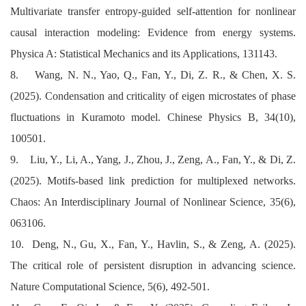
Multivariate transfer entropy-guided self-attention for nonlinear
causal interaction modeling: Evidence from energy systems.
Physica A: Statistical Mechanics and its Applications, 131143.
8. Wang, N. N., Yao, Q., Fan, Y., Di, Z. R., & Chen, X. S.
(2025). Condensation and criticality of eigen microstates of phase
fluctuations in Kuramoto model. Chinese Physics B, 34(10),
100501.
9. Liu, Y., Li, A., Yang, J., Zhou, J., Zeng, A., Fan, Y., & Di, Z.
(2025). Motifs-based link prediction for multiplexed networks.
Chaos: An Interdisciplinary Journal of Nonlinear Science, 35(6),
063106.
10. Deng, N., Gu, X., Fan, Y., Havlin, S., & Zeng, A. (2025).
The critical role of persistent disruption in advancing science.
Nature Computational Science, 5(6), 492-501.