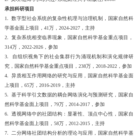
承担科研项目
1.
数字型社会系统的复杂性机理与治理机制，国家自然科
学基金面上项目，
41
万，
2024-2027
，主持
2.
复杂系统相变临界现象，国家自然科学基金重点项目，
314
万，
2022-2026
，参加
3.
自组织视角下的社会集群行为涌现机制和演化规律研
究，国家自然科学基金重点项目，
238
万，
2018-2022
，参加
4.
异质相互作用网络的研究与应用，国家自然科学基金面
上项目，
65
万，
2016-2019
，主持
5.
基于科学引文数据的耦合网络演化与预测研究，国家自
然科学基金面上项目，
79
万，
2014-2017
，参加
6.
透视网络中的社团结构：显著性、顶点中心性，国家自
然科学基金面上项目，
58
万，
2012-2015
，主持
7.
二分网络社团结构分析的理论与应用，国家自然科学基