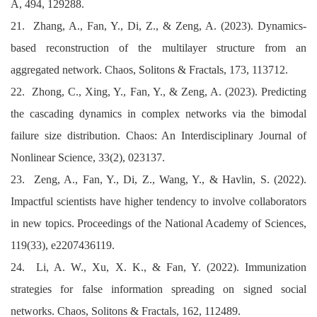
A, 494, 129288.
21. Zhang, A., Fan, Y., Di, Z., & Zeng, A. (2023). Dynamics-
based reconstruction of the multilayer structure from an
aggregated network. Chaos, Solitons & Fractals, 173, 113712.
22. Zhong, C., Xing, Y., Fan, Y., & Zeng, A. (2023). Predicting
the cascading dynamics in complex networks via the bimodal
failure size distribution. Chaos: An Interdisciplinary Journal of
Nonlinear Science, 33(2), 023137.
23. Zeng, A., Fan, Y., Di, Z., Wang, Y., & Havlin, S. (2022).
Impactful scientists have higher tendency to involve collaborators
in new topics. Proceedings of the National Academy of Sciences,
119(33), e2207436119.
24. Li, A. W., Xu, X. K., & Fan, Y. (2022). Immunization
strategies for false information spreading on signed social
networks. Chaos, Solitons & Fractals, 162, 112489.