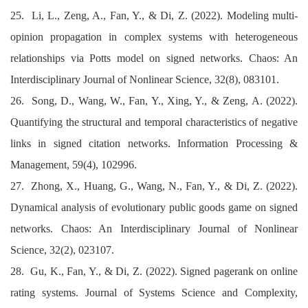
25. Li, L., Zeng, A., Fan, Y., & Di, Z. (2022). Modeling multi-
opinion propagation in complex systems with heterogeneous
relationships via Potts model on signed networks. Chaos: An
Interdisciplinary Journal of Nonlinear Science, 32(8), 083101.
26. Song, D., Wang, W., Fan, Y., Xing, Y., & Zeng, A. (2022).
Quantifying the structural and temporal characteristics of negative
links in signed citation networks. Information Processing &
Management, 59(4), 102996.
27. Zhong, X., Huang, G., Wang, N., Fan, Y., & Di, Z. (2022).
Dynamical analysis of evolutionary public goods game on signed
networks. Chaos: An Interdisciplinary Journal of Nonlinear
Science, 32(2), 023107.
28. Gu, K., Fan, Y., & Di, Z. (2022). Signed pagerank on online
rating systems. Journal of Systems Science and Complexity,