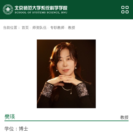
当前位置：
首页
·
师资队伍
·
专职教师
·
教授
樊瑛
教授
学位：博士