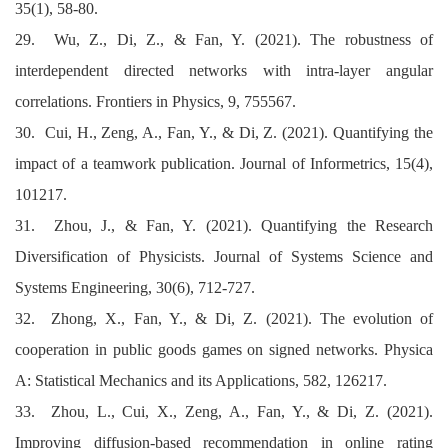
35(1), 58-80.
29. Wu, Z., Di, Z., & Fan, Y. (2021). The robustness of
interdependent directed networks with intra-layer angular
correlations. Frontiers in Physics, 9, 755567.
30. Cui, H., Zeng, A., Fan, Y., & Di, Z. (2021). Quantifying the
impact of a teamwork publication. Journal of Informetrics, 15(4),
101217.
31. Zhou, J., & Fan, Y. (2021). Quantifying the Research
Diversification of Physicists. Journal of Systems Science and
Systems Engineering, 30(6), 712-727.
32. Zhong, X., Fan, Y., & Di, Z. (2021). The evolution of
cooperation in public goods games on signed networks. Physica
A: Statistical Mechanics and its Applications, 582, 126217.
33. Zhou, L., Cui, X., Zeng, A., Fan, Y., & Di, Z. (2021).
Improving diffusion-based recommendation in online rating