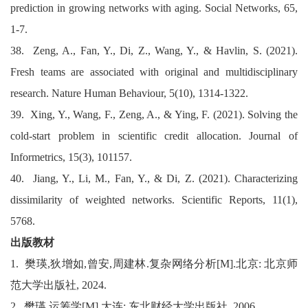
prediction in growing networks with aging. Social Networks, 65,
1-7.
38. Zeng, A., Fan, Y., Di, Z., Wang, Y., & Havlin, S. (2021).
Fresh teams are associated with original and multidisciplinary
research. Nature Human Behaviour, 5(10), 1314-1322.
39. Xing, Y., Wang, F., Zeng, A., & Ying, F. (2021). Solving the
cold-start problem in scientific credit allocation. Journal of
Informetrics, 15(3), 101157.
40. Jiang, Y., Li, M., Fan, Y., & Di, Z. (2021). Characterizing
dissimilarity of weighted networks. Scientific Reports, 11(1),
5768.
出版教材
1.
樊瑛
,
狄增如
,
曾安
,
周建林
.
复杂网络分析
[M].
北京
:
北京师
范大学出版社
, 2024.
2.
樊瑛
.
运筹学
[M].
大连
:
东北财经大学出版社
, 2006.